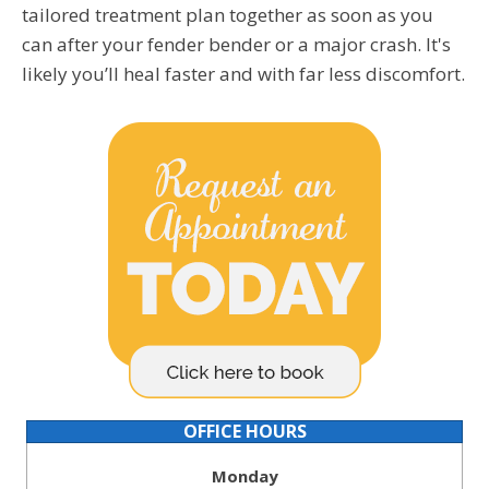
tailored treatment plan together as soon as you
can after your fender bender or a major crash. It's
likely you’ll heal faster and with far less discomfort.
OFFICE HOURS
Monday