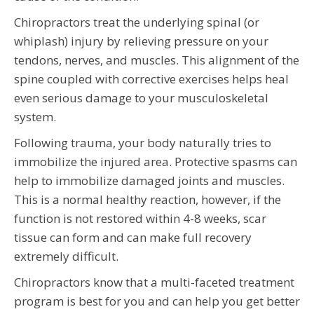
Chiropractors treat the underlying spinal (or
whiplash) injury by relieving pressure on your
tendons, nerves, and muscles. This alignment of the
spine coupled with corrective exercises helps heal
even serious damage to your musculoskeletal
system.
Following trauma, your body naturally tries to
immobilize the injured area. Protective spasms can
help to immobilize damaged joints and muscles.
This is a normal healthy reaction, however, if the
function is not restored within 4-8 weeks, scar
tissue can form and can make full recovery
extremely difficult.
Chiropractors know that a multi-faceted treatment
program is best for you and can help you get better