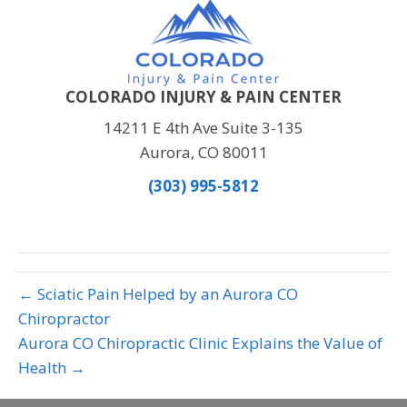
COLORADO INJURY & PAIN CENTER
14211 E 4th Ave Suite 3-135
Aurora, CO 80011
(303) 995-5812
← Sciatic Pain Helped by an Aurora CO
Chiropractor
Aurora CO Chiropractic Clinic Explains the Value of
Health →