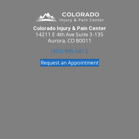
Colorado Injury & Pain Center
14211 E 4th Ave Suite 3-135
Aurora, CO 80011
(303) 995-5812
Request an Appointment