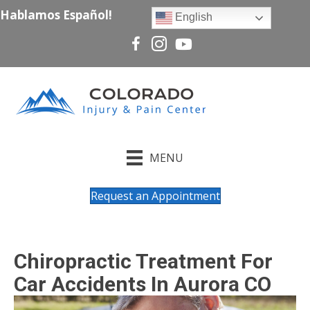
Hablamos Español!
English
MENU
Request an Appointment
Chiropractic Treatment For
Car Accidents In Aurora CO