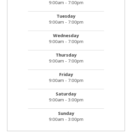
9:00am - 7:00pm
Tuesday
9:00am - 7:00pm
Wednesday
9:00am - 7:00pm
Thursday
9:00am - 7:00pm
Friday
9:00am - 7:00pm
Saturday
9:00am - 3:00pm
Sunday
9:00am - 3:00pm