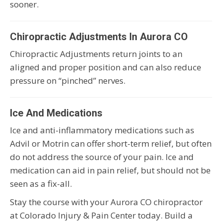
sooner.
Chiropractic Adjustments In Aurora CO
Chiropractic Adjustments return joints to an
aligned and proper position and can also reduce
pressure on “pinched” nerves.
Ice And Medications
Ice and anti-inflammatory medications such as
Advil or Motrin can offer short-term relief, but often
do not address the source of your pain. Ice and
medication can aid in pain relief, but should not be
seen as a fix-all.
Stay the course with your Aurora CO chiropractor
at Colorado Injury & Pain Center today. Build a