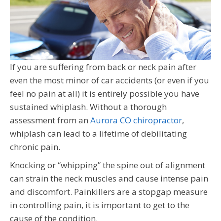
If you are suffering from back or neck pain after
even the most minor of car accidents (or even if you
feel no pain at all) it is entirely possible you have
sustained whiplash. Without a thorough
assessment from an
Aurora CO chiropractor
,
whiplash can lead to a lifetime of debilitating
chronic pain.
Knocking or “whipping” the spine out of alignment
can strain the neck muscles and cause intense pain
and discomfort. Painkillers are a stopgap measure
in controlling pain, it is important to get to the
cause of the condition.