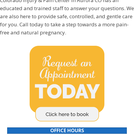
Colorado Injury & Pain Center in Aurora CO has an
educated and trained staff to answer your questions. We
are also here to provide safe, controlled, and gentle care
for you. Call today to take a step towards a more pain-
free and natural pregnancy.
OFFICE HOURS