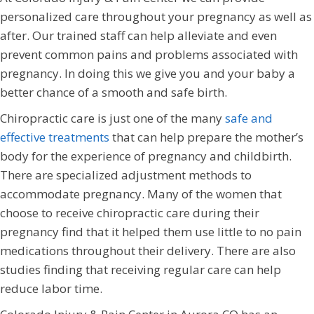
personalized care throughout your pregnancy as well as
after. Our trained staff can help alleviate and even
prevent common pains and problems associated with
pregnancy. In doing this we give you and your baby a
better chance of a smooth and safe birth.
Chiropractic care is just one of the many
safe and
effective treatments
that can help prepare the mother’s
body for the experience of pregnancy and childbirth.
There are specialized adjustment methods to
accommodate pregnancy. Many of the women that
choose to receive chiropractic care during their
pregnancy find that it helped them use little to no pain
medications throughout their delivery. There are also
studies finding that receiving regular care can help
reduce labor time.