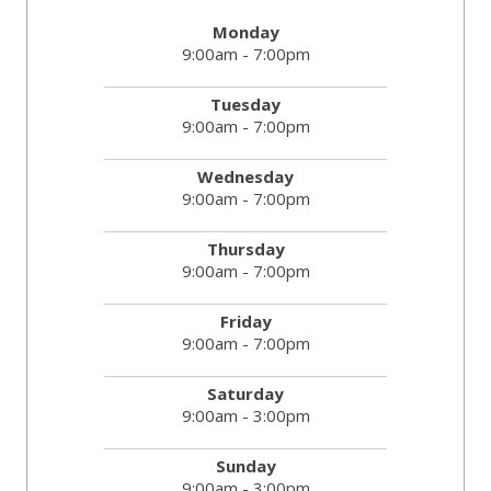
Monday
9:00am - 7:00pm
Tuesday
9:00am - 7:00pm
Wednesday
9:00am - 7:00pm
Thursday
9:00am - 7:00pm
Friday
9:00am - 7:00pm
Saturday
9:00am - 3:00pm
Sunday
9:00am - 3:00pm