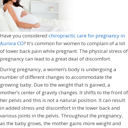
Have you considered
chiropractic care for pregnancy in
Aurora CO
? It's common for women to complain of a lot
of lower back pain while pregnant. The physical stress of
pregnancy can lead to a great deal of discomfort.
During pregnancy, a women’s body is undergoing a
number of different changes to accommodate the
growing baby. Due to the weight that is gained, a
mother’s center of gravity changes. It shifts to the front of
her pelvis and this is not a natural position. It can result
in added stress and discomfort in the lower back and
various joints in the pelvis. Throughout the pregnancy,
as the baby grows, the mother gains more weight and