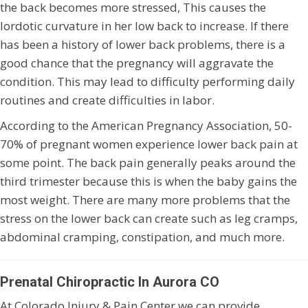
the back becomes more stressed, This causes the
lordotic curvature in her low back to increase. If there
has been a history of lower back problems, there is a
good chance that the pregnancy will aggravate the
condition. This may lead to difficulty performing daily
routines and create difficulties in labor.
According to the American Pregnancy Association, 50-
70% of pregnant women experience lower back pain at
some point. The back pain generally peaks around the
third trimester because this is when the baby gains the
most weight. There are many more problems that the
stress on the lower back can create such as leg cramps,
abdominal cramping, constipation, and much more.
Prenatal Chiropractic In Aurora CO
At Colorado Injury & Pain Center we can provide