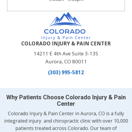
COLORADO INJURY & PAIN CENTER
14211 E 4th Ave Suite 3-135
Aurora, CO 80011
(303) 995-5812
Why Patients Choose Colorado Injury & Pain
Center
Colorado Injury & Pain Center in Aurora, CO is a fully
integrated injury and chiropractic clinic with over 10,000
patients treated across Colorado. Our team of