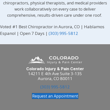
chiropractors, physical therapists, and medical providers
work collaboratively on every case to deliver
comprehensive, results-driven care under one roof.
Voted #1 Best Chiropractor in Aurora, CO | Hablamos
Espanol | Open 7 Days |
(303) 995-5812
Colorado Injury & Pain Center
14211 E 4th Ave Suite 3-135
Aurora, CO 80011
(303) 995-5812
Request an Appointment