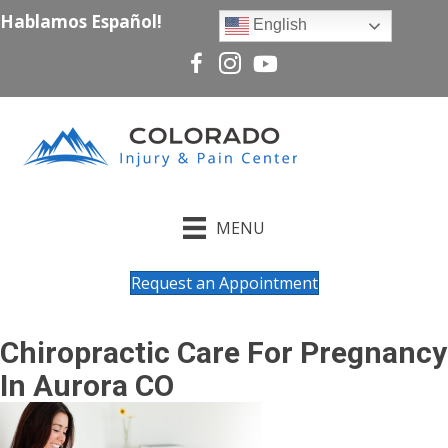
Hablamos Español!
English
MENU
Request an Appointment
Chiropractic Care For Pregnancy
In Aurora CO