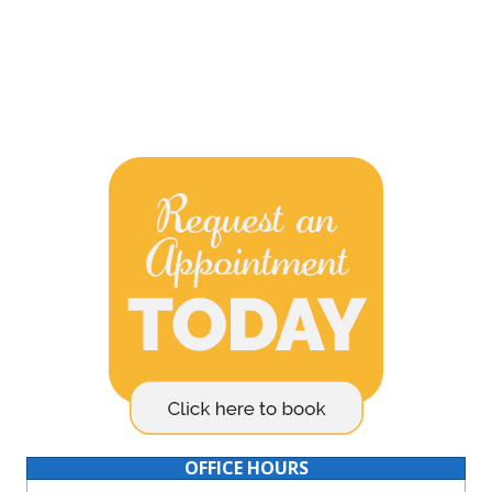
OFFICE HOURS