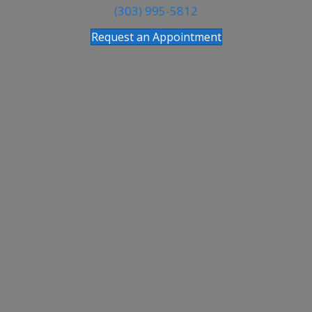
(303) 995-5812
Request an Appointment