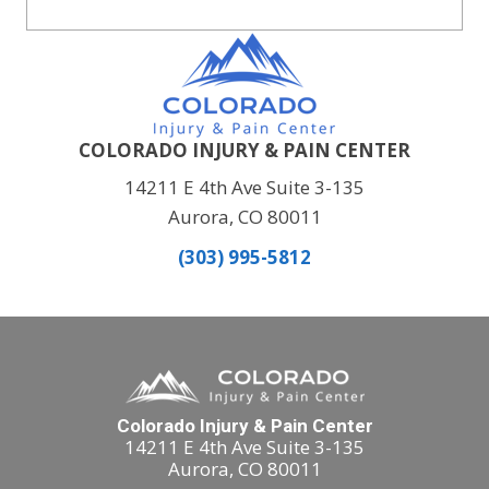
COLORADO INJURY & PAIN CENTER
14211 E 4th Ave Suite 3-135
Aurora, CO 80011
(303) 995-5812
Colorado Injury & Pain Center
14211 E 4th Ave Suite 3-135
Aurora, CO 80011