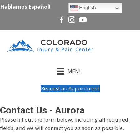
Hablamos Español!
English
MENU
Request an Appointment
Contact Us - Aurora
Please fill out the form below, including all required
fields, and we will contact you as soon as possible.