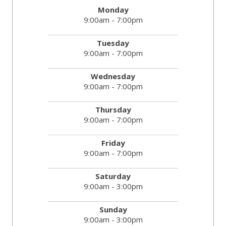
Monday
9:00am - 7:00pm
Tuesday
9:00am - 7:00pm
Wednesday
9:00am - 7:00pm
Thursday
9:00am - 7:00pm
Friday
9:00am - 7:00pm
Saturday
9:00am - 3:00pm
Sunday
9:00am - 3:00pm