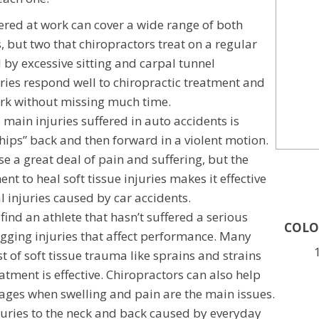
fered at work can cover a wide range of both
, but two that chiropractors treat on a regular
 by excessive sitting and carpal tunnel
ries respond well to chiropractic treatment and
ork without missing much time.
 main injuries suffered in auto accidents is
ips” back and then forward in a violent motion.
se a great deal of pain and suffering, but the
ent to heal soft tissue injuries makes it effective
l injuries caused by car accidents.
 find an athlete that hasn’t suffered a serious
COLO
nagging injuries that affect performance. Many
st of soft tissue trauma like sprains and strains
atment is effective. Chiropractors can also help
stages when swelling and pain are the main issues.
juries to the neck and back caused by everyday