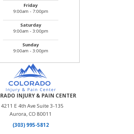
Friday
9:00am - 7:00pm
Saturday
9:00am - 3:00pm
Sunday
9:00am - 3:00pm
RADO INJURY & PAIN CENTER
14211 E 4th Ave Suite 3-135
Aurora, CO 80011
(303) 995-5812