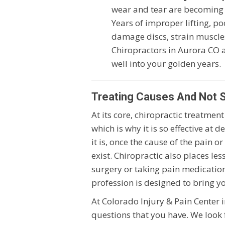
wear and tear are becoming
Years of improper lifting, po
damage discs, strain muscles
Chiropractors in Aurora CO 
well into your golden years.
Treating Causes And Not
At its core, chiropractic treatme
which is why it is so effective at 
it is, once the cause of the pain 
exist. Chiropractic also places le
surgery or taking pain medications
profession is designed to bring y
At Colorado Injury & Pain Center
questions that you have. We look 