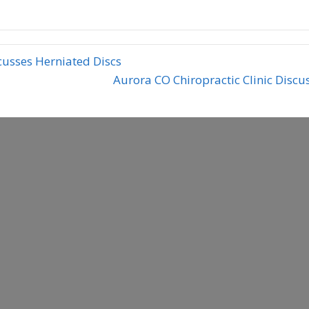
cusses Herniated Discs
Aurora CO Chiropractic Clinic Disc