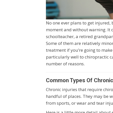
No one ever plans to get injured, 
moment and without warning. It do
schoolteacher, a retired grandparen
Some of them are relatively mino
treatment if you’re going to make
particularly well to chiropractic 
number of reasons.
Common Types Of Chronic I
Chronic injuries that require chi
handful of places. They may be wor
from sports, or wear and tear injur
Here is a little more detail about