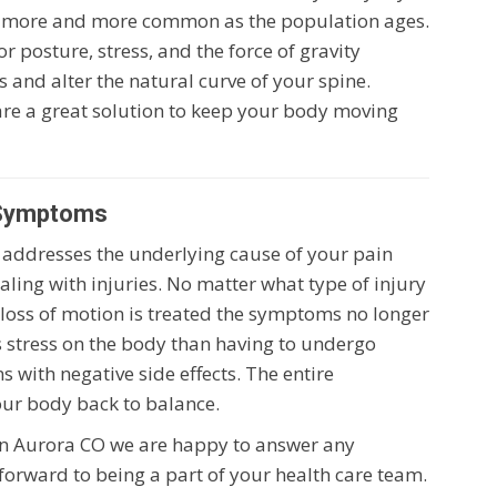
 more and more common as the population ages.
or posture, stress, and the force of gravity
 and alter the natural curve of your spine.
are a great solution to keep your body moving
 Symptoms
nt addresses the underlying cause of your pain
dealing with injuries. No matter what type of injury
or loss of motion is treated the symptoms no longer
ss stress on the body than having to undergo
 with negative side effects. The entire
our body back to balance.
 in Aurora CO we are happy to answer any
forward to being a part of your health care team.