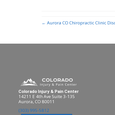
← Aurora CO Chiropractic Clinic Dis
Colorado Injury & Pain Center
14211 E 4th Ave Suite 3-135
Aurora, CO 80011
(303) 995-5812