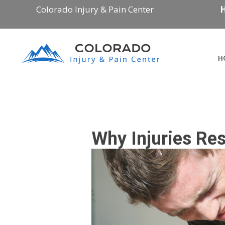
Colorado Injury & Pain Center
H
H
Why Injuries Re