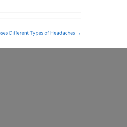
usses Different Types of Headaches →