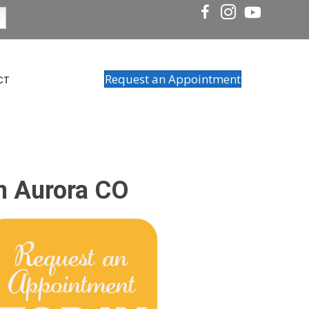
Request an Appointment
CT
In Aurora CO