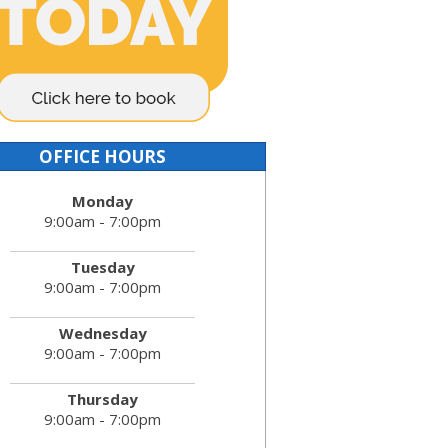
OFFICE HOURS
Monday
9:00am - 7:00pm
Tuesday
9:00am - 7:00pm
Wednesday
9:00am - 7:00pm
Thursday
9:00am - 7:00pm