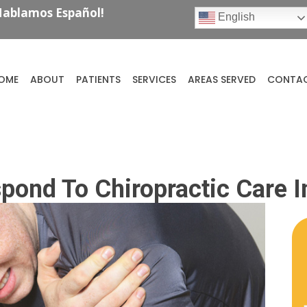
ablamos Español!
English
OME
ABOUT
PATIENTS
SERVICES
AREAS SERVED
CONTA
spond To Chiropractic Care 