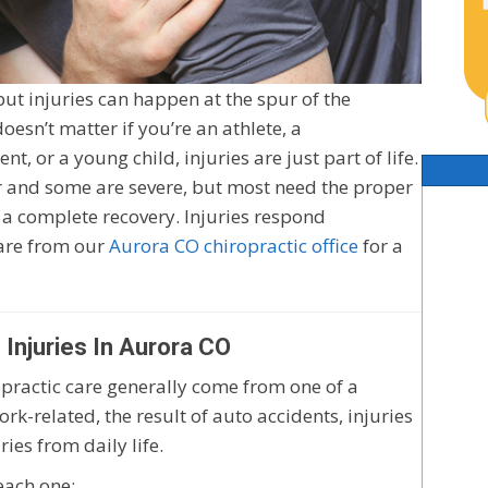
but injuries can happen at the spur of the
esn’t matter if you’re an athlete, a
t, or a young child, injuries are just part of life.
r and some are severe, but most need the proper
 a complete recovery. Injuries respond
care from our
Aurora CO chiropractic office
for a
njuries In Aurora CO
ropractic care generally come from one of a
k-related, the result of auto accidents, injuries
ies from daily life.
 each one: