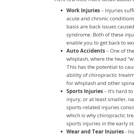
Work Injuries
– Injuries suf
acute and chronic conditions
basis are back issues caused
syndrome. Both of these inju
enable you to get back to w
Auto Accidents
– One of the
whiplash, where the head “wh
This has the potential to cau
ability of chiropractic treatm
for whiplash and other spina
Sports Injuries
– It’s hard to
injury, or at least smaller, 
sports-related injuries consi
which is why chiropractic tre
sports injuries in the early 
Wear and Tear Injuries
- In